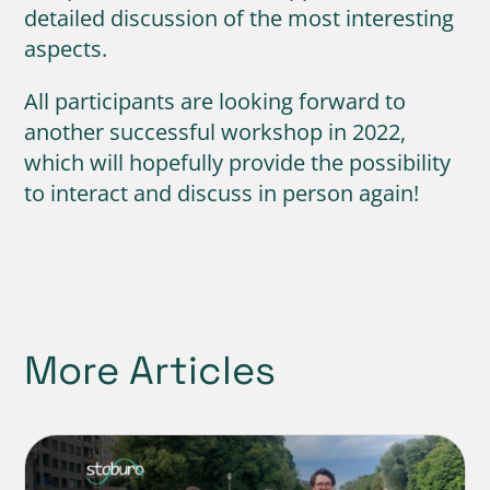
detailed discussion of the most interesting
aspects.
All participants are looking forward to
another successful workshop in 2022,
which will hopefully provide the possibility
to interact and discuss in person again!
More Articles