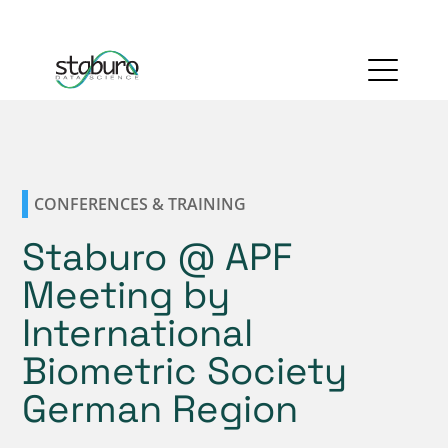
CONFERENCES & TRAINING
Staburo @ APF
Meeting by
International
Biometric Society
German Region