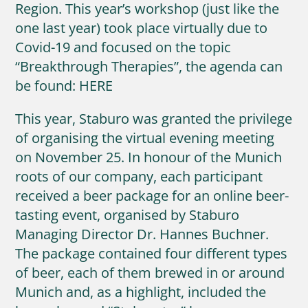
Region. This year’s workshop (just like the
one last year) took place virtually due to
Covid-19 and focused on the topic
“Breakthrough Therapies”, the agenda can
be found: HERE
This year, Staburo was granted the privilege
of organising the virtual evening meeting
on November 25. In honour of the Munich
roots of our company, each participant
received a beer package for an online beer-
tasting event, organised by Staburo
Managing Director Dr. Hannes Buchner.
The package contained four different types
of beer, each of them brewed in or around
Munich and, as a highlight, included the