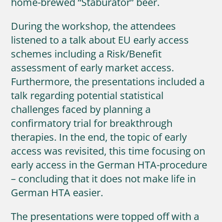
home-brewed “Staburator” beer.
During the workshop, the attendees
listened to a talk about EU early access
schemes including a Risk/Benefit
assessment of early market access.
Furthermore, the presentations included a
talk regarding potential statistical
challenges faced by planning a
confirmatory trial for breakthrough
therapies. In the end, the topic of early
access was revisited, this time focusing on
early access in the German HTA-procedure
– concluding that it does not make life in
German HTA easier.
The presentations were topped off with a