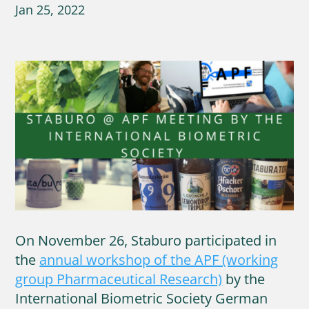
Jan 25, 2022
On November 26, Staburo participated in
the
annual workshop of the APF (working
group Pharmaceutical Research)
by the
International Biometric Society German