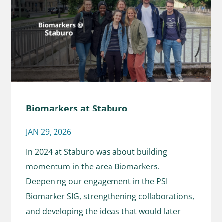
Biomarkers at Staburo
JAN 29, 2026
In 2024 at Staburo was about building
momentum in the area Biomarkers.
Deepening our engagement in the PSI
Biomarker SIG, strengthening collaborations,
and developing the ideas that would later