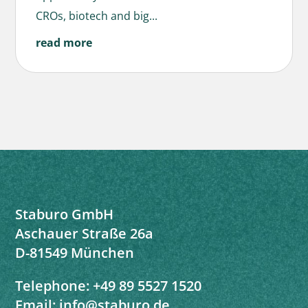
CROs, biotech and big...
read more
Staburo GmbH
Aschauer Straße 26a
D-81549 München
Telephone:
+49 89 5527 1520
Email:
info@staburo.de