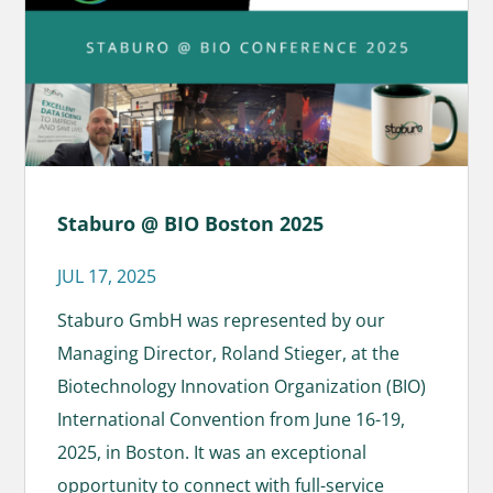
Staburo @ BIO Boston 2025
JUL 17, 2025
Staburo GmbH was represented by our
Managing Director, Roland Stieger, at the
Biotechnology Innovation Organization (BIO)
International Convention from June 16-19,
2025, in Boston. It was an exceptional
opportunity to connect with full-service