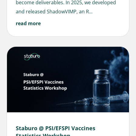
become deliverables. In 2025, we developed
and released ShadowVIMP, an R...
read more
Staburo @ PSI/EFSPI Vaccines
Statistics Workshop