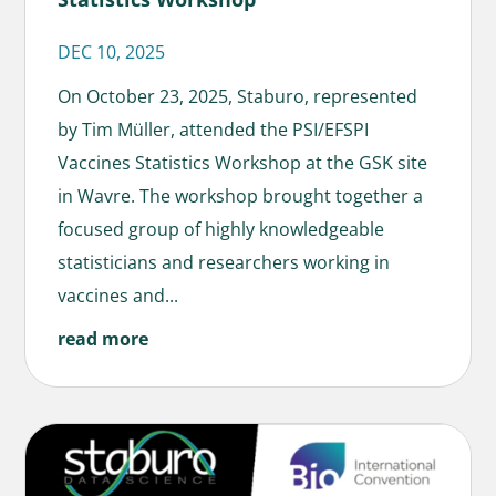
DEC 10, 2025
On October 23, 2025, Staburo, represented
by Tim Müller, attended the PSI/EFSPI
Vaccines Statistics Workshop at the GSK site
in Wavre. The workshop brought together a
focused group of highly knowledgeable
statisticians and researchers working in
vaccines and...
read more