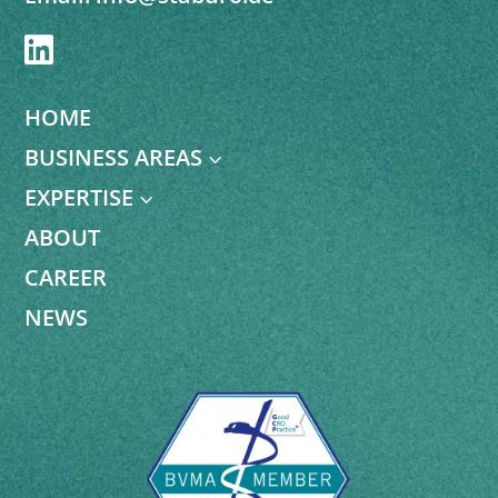

HOME
BUSINESS AREAS
3
EXPERTISE
3
ABOUT
CAREER
NEWS