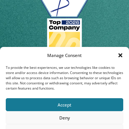
Manage Consent
To provide the best experiences, we use technologies like cookies to
store and/or access device information. Consenting to these technologies
will allow us to process data such as browsing behavior or unique IDs on
this site. Not consenting or withdrawing consent, may adversely affect
certain features and functions.
Accept
Deny
© 2026 | Staburo GmbH