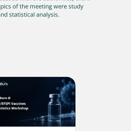
opics of the meeting were study
d statistical analysis.