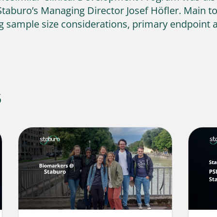
Staburo’s Managing Director Josef Höfler. Main t
ing sample size considerations, primary endpoint an
s