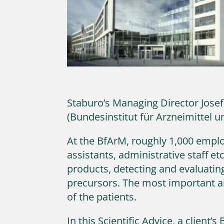
Staburo’s Managing Director Josef
(Bundesinstitut für Arzneimittel 
At the BfArM, roughly 1,000 employ
assistants, administrative staff et
products, detecting and evaluating
precursors. The most important aim
of the patients.
In this Scientific Advice, a client