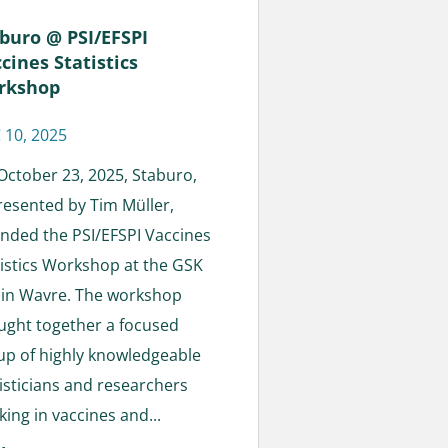
buro @ PSI/EFSPI
cines Statistics
rkshop
 10, 2025
October 23, 2025, Staburo,
resented by Tim Müller,
ended the PSI/EFSPI Vaccines
tistics Workshop at the GSK
e in Wavre. The workshop
ught together a focused
up of highly knowledgeable
tisticians and researchers
ing in vaccines and...