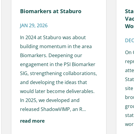
Sta
Biomarkers at Staburo
Vac
JAN 29, 2026
Wo
In 2024 at Staburo was about
DEC
building momentum in the area
On 
Biomarkers. Deepening our
rep
engagement in the PSI Biomarker
att
SIG, strengthening collaborations,
Sta
and developing the ideas that
sit
would later become deliverables.
bro
In 2025, we developed and
gro
released ShadowVIMP, an R...
sta
read more
work