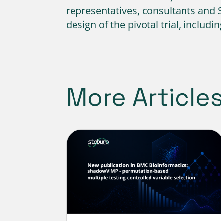
representatives, consultants and 
design of the pivotal trial, includ
More Article