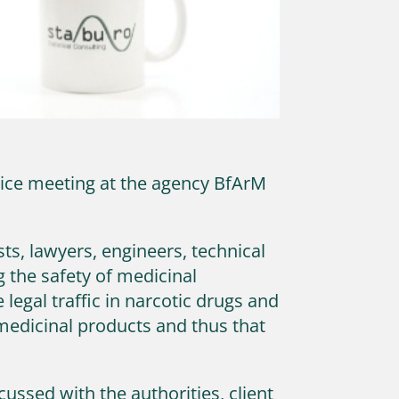
dvice meeting at the agency BfArM
ts, lawyers, engineers, technical
ng the safety of medicinal
legal traffic in narcotic drugs and
 medicinal products and thus that
cussed with the authorities, client