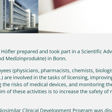
 Höfler prepared and took part in a Scientific A
und Medizinprodukte) in Bonn.
ees (physicians, pharmacists, chemists, biologis
c.) are involved in the tasks of licensing, improvi
 the risks of medical devices, and monitoring the 
 of these activities is to increase the safety of
’s Biosimilar Clinical Development Program was dis