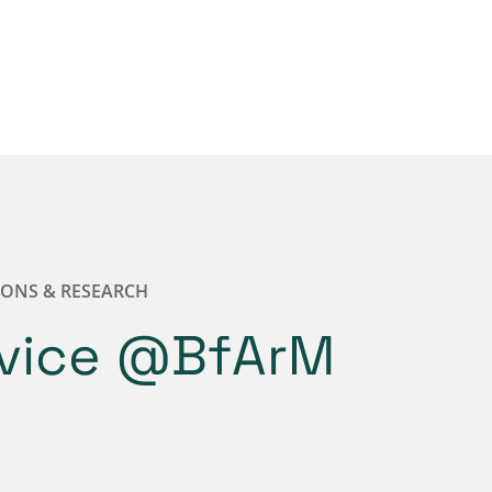
IONS & RESEARCH
dvice @BfArM