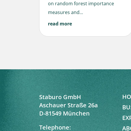
on random forest importance
measures and...
read more
HO
Staburo GmbH
Aschauer Straße 26a
BU
D-81549 München
EX
Telephone:
AB