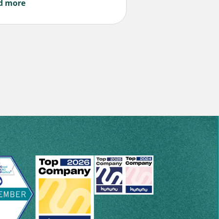
d more