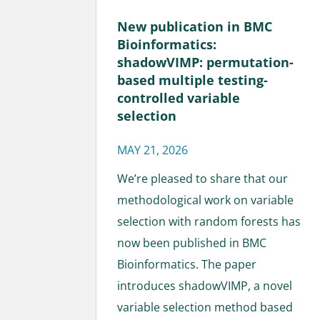
New publication in BMC
Bioinformatics:
shadowVIMP: permutation-
based multiple testing-
controlled variable
selection
MAY 21, 2026
We’re pleased to share that our
methodological work on variable
selection with random forests has
now been published in BMC
Bioinformatics. The paper
introduces shadowVIMP, a novel
variable selection method based