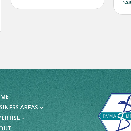
rea
ME
SINESS AREAS
3
PERTISE
3
OUT