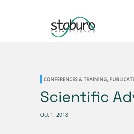
CONFERENCES & TRAINING
,
PUBLICAT
Scientific A
Oct 1, 2018