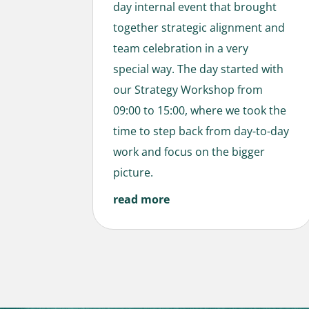
day internal event that brought
together strategic alignment and
team celebration in a very
special way. The day started with
our Strategy Workshop from
09:00 to 15:00, where we took the
time to step back from day-to-day
work and focus on the bigger
picture.
read more