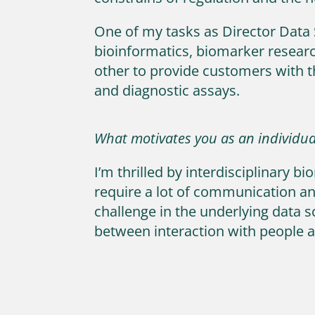
One of my tasks as Director Data 
bioinformatics, biomarker research
other to provide customers with t
and diagnostic assays.
What motivates you as an individua
I’m thrilled by interdisciplinary
require a lot of communication an
challenge in the underlying data sc
between interaction with people a