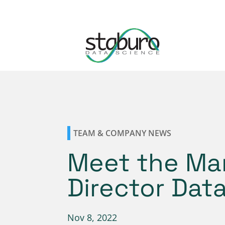
TEAM & COMPANY NEWS
Meet the Ma
Director Dat
Nov 8, 2022