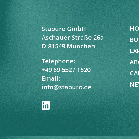
HO
Staburo GmbH
Aschauer Straße 26a
BU
D-81549 München
EX
Telephone:
AB
+49 89 5527 1520
CA
Email:
NE
info@staburo.de
