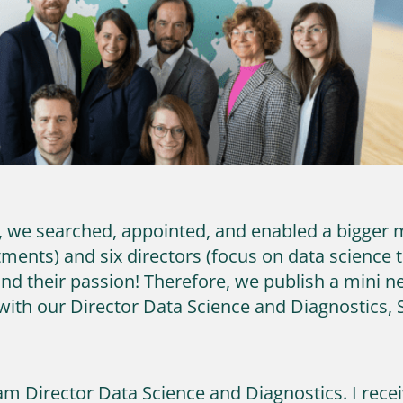
y, we searched, appointed, and enabled a bigge
ments) and six directors (focus on data science 
and their passion! Therefore, we publish a mini
ith our Director Data Science and Diagnostics, 
am Director Data Science and Diagnostics. I rec