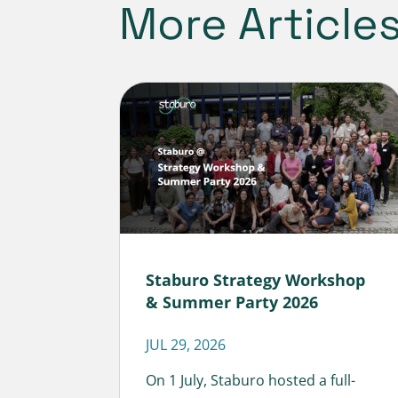
More Article
Staburo Strategy Workshop
& Summer Party 2026
JUL 29, 2026
On 1 July, Staburo hosted a full-