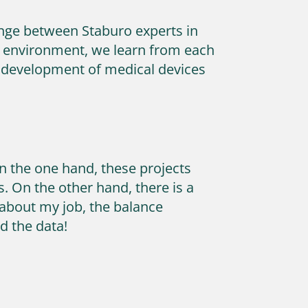
hange between Staburo experts in
ork environment, we learn from each
he development of medical devices
n the one hand, these projects
. On the other hand, there is a
e about my job, the balance
d the data!