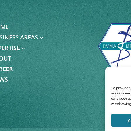
ME
SINESS AREAS
3
PERTISE
3
OUT
REER
WS
To provide t
access devic
data such as
withdrawing 
A