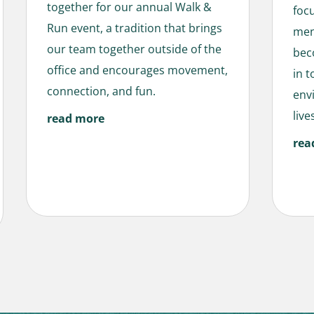
together for our annual Walk &
foc
Run event, a tradition that brings
men
our team together outside of the
bec
office and encourages movement,
in 
connection, and fun.
env
live
read more
rea