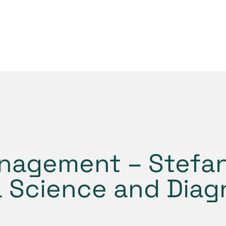
nagement – Stefan
a Science and Diag