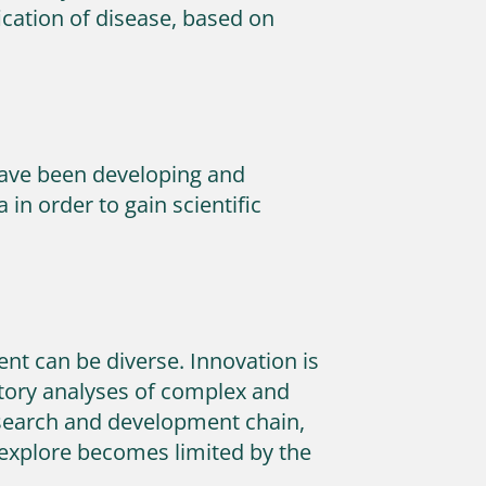
fication of disease, based on
have been developing and
in order to gain scientific
ent can be diverse. Innovation is
atory analyses of complex and
esearch and development chain,
 explore becomes limited by the