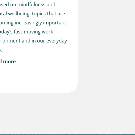
used on mindfulness and
tal wellbeing, topics that are
oming increasingly important
today’s fast-moving work
ironment and in our everyday
s.
d more