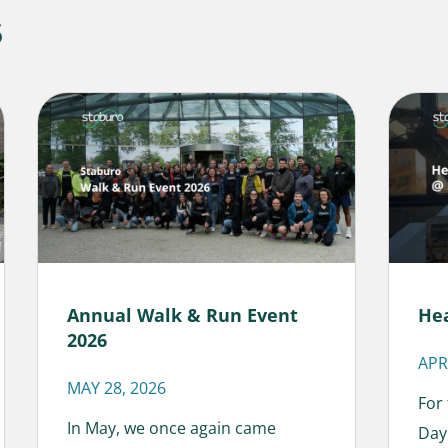
s
Annual Walk & Run Event
He
2026
APR
MAY 28, 2026
For
In May, we once again came
Day