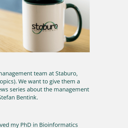
r management team at Staburo,
topics). We want to give them a
 news series about the management
Stefan Bentink.
eived my PhD in Bioinformatics