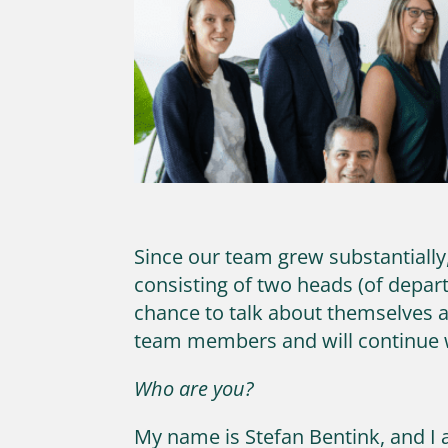
Since our team grew substantiall
consisting of two heads (of depart
chance to talk about themselves 
team members and will continue w
Who are you?
My name is Stefan Bentink, and I 