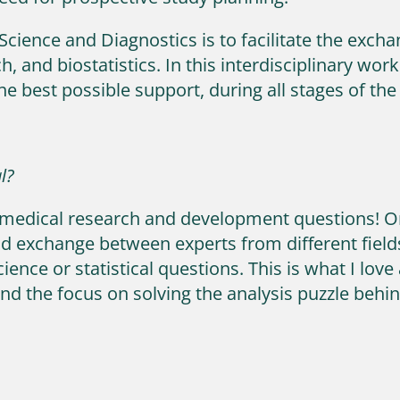
Science and Diagnostics is to facilitate the exc
, and biostatistics. In this interdisciplinary w
he best possible support, during all stages of t
l?
 biomedical research and development questions! O
d exchange between experts from different fields
ience or statistical questions. This is what I lov
nd the focus on solving the analysis puzzle behin