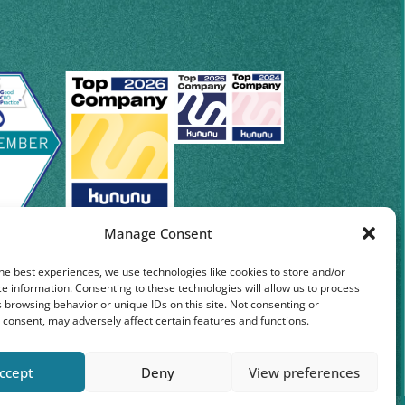
Manage Consent
he best experiences, we use technologies like cookies to store and/or
e information. Consenting to these technologies will allow us to process
 browsing behavior or unique IDs on this site. Not consenting or
consent, may adversely affect certain features and functions.
ccept
Deny
View preferences