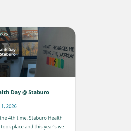
alth Day @ Staburo
 1, 2026
 the 4th time, Staburo Health
 took place and this year’s we