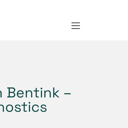
 Bentink –
nostics