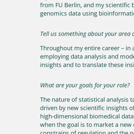
from FU Berlin, and my scientific 
genomics data using bioinformat
Tell us something about your area o
Throughout my entire career – in 
employing data analysis and modeli
insights and to translate these ins
What are your goals for your role?
The nature of statistical analysis
driven by new scientific insights
high-dimensional biomedical data
when the goal is to market a new
constrains of regulation and the 