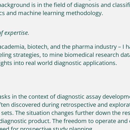
background is in the field of diagnosis and classi
ics and machine learning methodology.
f expertise.
academia, biotech, and the pharma industry – I 
ng strategies, to mine biomedical research data 
ights into real world diagnostic applications.
 tasks in the context of diagnostic assay developm
 often discovered during retrospective and explor
 sets. The situation changes further down the r
 diagnostic product. The freedom to operate and
need for prospective study planning.