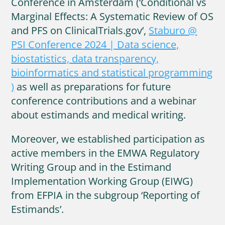
Conference in Amsterdam (‘Conditional vs
Marginal Effects: A Systematic Review of OS
and PFS on ClinicalTrials.gov’,
Staburo @
PSI Conference 2024 | Data science,
biostatistics, data transparency,
bioinformatics and statistical programming
)
as well as preparations for future
conference contributions and a webinar
about estimands and medical writing.
Moreover, we established participation as
active members in the EMWA Regulatory
Writing Group and in the Estimand
Implementation Working Group (EIWG)
from EFPIA in the subgroup ‘Reporting of
Estimands’.