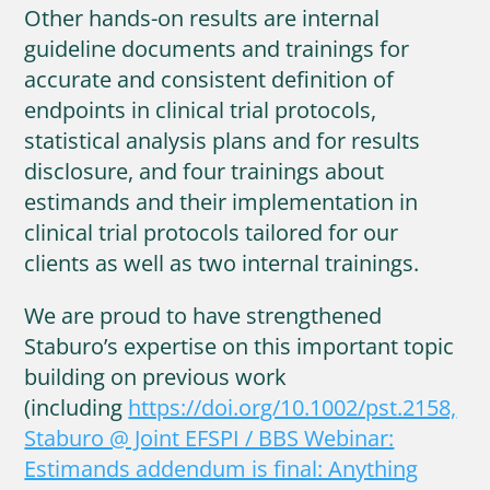
Other hands-on results are internal
guideline documents and trainings for
accurate and consistent definition of
endpoints in clinical trial protocols,
statistical analysis plans and for results
disclosure, and four trainings about
estimands and their implementation in
clinical trial protocols tailored for our
clients as well as two internal trainings.
We are proud to have strengthened
Staburo’s expertise on this important topic
building on previous work
(including
https://doi.org/10.1002/pst.2158,
Staburo @ Joint EFSPI / BBS Webinar:
Estimands addendum is final: Anything