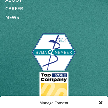
CAREER
NEWS
Manage Consent