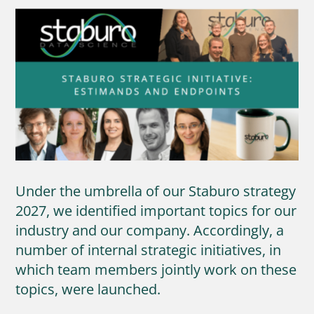
Under the umbrella of our Staburo strategy
2027, we identified important topics for our
industry and our company. Accordingly, a
number of internal strategic initiatives, in
which team members jointly work on these
topics, were launched.