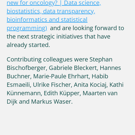
new for oncology? | Data science,
biostatistics, data transparency,
bioinformatics and statistical
programming)
and are looking forward to
the next strategic initiatives that have
already started.
Contributing colleagues were Stephan
Bischofberger, Gabriele Bleckert, Hannes
Buchner, Marie-Paule Ehrhart, Habib
Esmaeili, Ulrike Fischer, Anita Kociaj, Kathi
Künnemann, Edith Küpper, Maarten van
Dijk and Markus Waser.