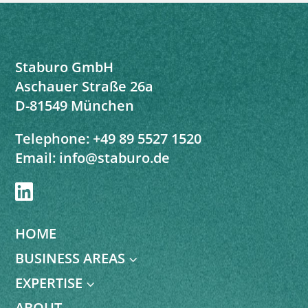
Staburo GmbH
Aschauer Straße 26a
D-81549 München
Telephone:
+49 89 5527 1520
Email:
info@staburo.de

HOME
BUSINESS AREAS
3
EXPERTISE
3
ABOUT