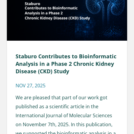
Staburo Contributes to Bioinformatic
Analysis in a Phase 2 Chronic Kidney
Disease (CKD) Study
NOV 27, 2025
We are pleased that part of our work got
published as a scientific article in the
International Journal of Molecular Sciences
on November 7th, 2025. In this publication,
we supported the bioinformatic analysis in a