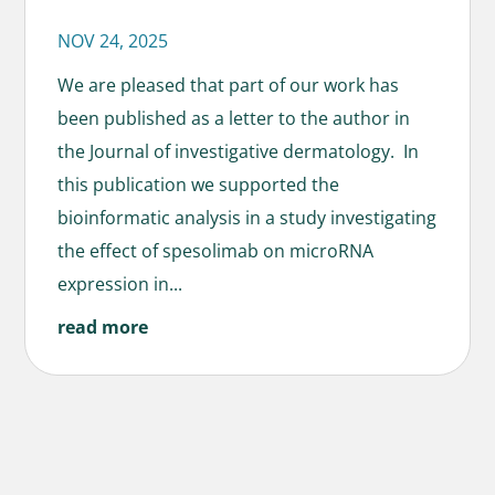
NOV 24, 2025
We are pleased that part of our work has
been published as a letter to the author in
the Journal of investigative dermatology. In
this publication we supported the
bioinformatic analysis in a study investigating
the effect of spesolimab on microRNA
expression in...
read more