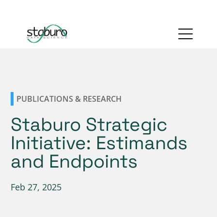
PUBLICATIONS & RESEARCH
Staburo Strategic
Initiative: Estimands
and Endpoints
Feb 27, 2025