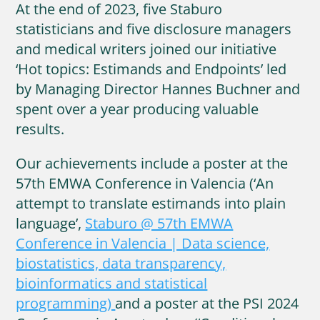
At the end of 2023, five Staburo
statisticians and five disclosure managers
and medical writers joined our initiative
‘Hot topics: Estimands and Endpoints’ led
by Managing Director Hannes Buchner and
spent over a year producing valuable
results.
Our achievements include a poster at the
57th EMWA Conference in Valencia (‘An
attempt to translate estimands into plain
language’,
Staburo @ 57th EMWA
Conference in Valencia | Data science,
biostatistics, data transparency,
bioinformatics and statistical
programming)
and a poster at the PSI 2024