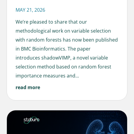
MAY 21, 2026
We’re pleased to share that our
methodological work on variable selection
with random forests has now been published
in BMC Bioinformatics. The paper
introduces shadowVIMP, a novel variable
selection method based on random forest
importance measures and...
read more