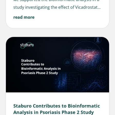
study investigating the effect of Vicadrostat...
read more
Staburo Contributes to Bioinformatic
Analysis in Psoriasis Phase 2 Study