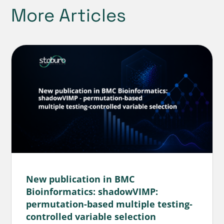
More Articles
New publication in BMC
Bioinformatics: shadowVIMP:
permutation-based multiple testing-
controlled variable selection