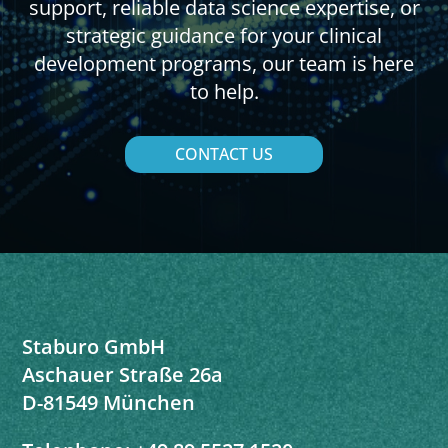
support, reliable data science expertise, or
strategic guidance for your clinical
development programs, our team is here
to help.
CONTACT US
Staburo GmbH
Aschauer Straße 26a
D-81549 München