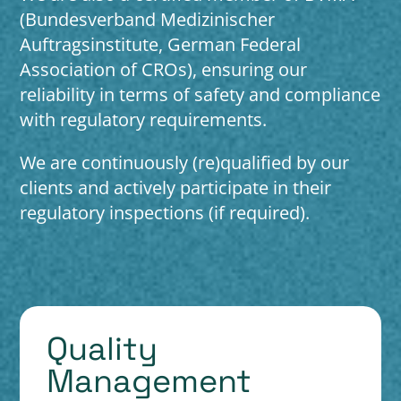
(Bundesverband Medizinischer
Auftragsinstitute, German Federal
Association of CROs), ensuring our
reliability in terms of safety and compliance
with regulatory requirements.
We are continuously (re)qualified by our
clients and actively participate in their
regulatory inspections (if required).
Quality
Management