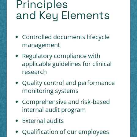
Principles
and Key Elements
Controlled documents lifecycle
management
Regulatory compliance with
applicable guidelines for clinical
research
Quality control and performance
monitoring systems
Comprehensive and risk-based
internal audit program
External audits
Qualification of our employees