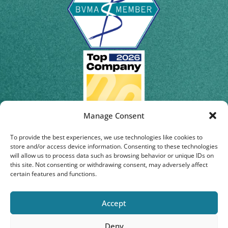
Manage Consent
To provide the best experiences, we use technologies like cookies to
store and/or access device information. Consenting to these technologies
will allow us to process data such as browsing behavior or unique IDs on
this site. Not consenting or withdrawing consent, may adversely affect
certain features and functions.
Accept
Deny