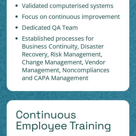
Validated computerised systems
Focus on continuous improvement
Dedicated QA Team
Established processes for
Business Continuity, Disaster
Recovery, Risk Management,
Change Management, Vendor
Management, Noncompliances
and CAPA Management
Continuous
Employee Training