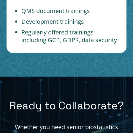
QMS document trainings
Development trainings
Regularly offered trainings
including GCP, GDPR, data security
Ready to Collaborate?
Whether you need senior biostatistics