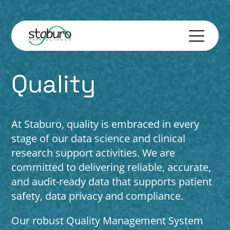
Quality
At Staburo, quality is embraced in every
stage of our data science and clinical
research support activities. We are
committed to delivering reliable, accurate,
and audit-ready data that supports patient
safety, data privacy and compliance.
Our robust Quality Management System