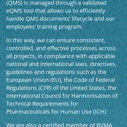
(QMS) is managed through a validated
eQMS tool that allows us to efficiently
handle QMS documents’ lifecycle and our
employees’ training program.
In this way, we can ensure consistent,
controlled, and effective processes across
all projects, in compliance with applicable
national and international laws, directives,
guidelines and regulations such as the
European Union (EU), the Code of Federal
Regulations (CFR) of the United States, the
International Council for Harmonisation of
Technical Requirements for
Pharmaceuticals for Human Use (ICH).
We are also a certified member of BVMA