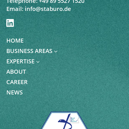
Telephone:
+49 89 5527 1520
Email:
info@staburo.de

HOME
BUSINESS AREAS
3
EXPERTISE
3
ABOUT
CAREER
NEWS