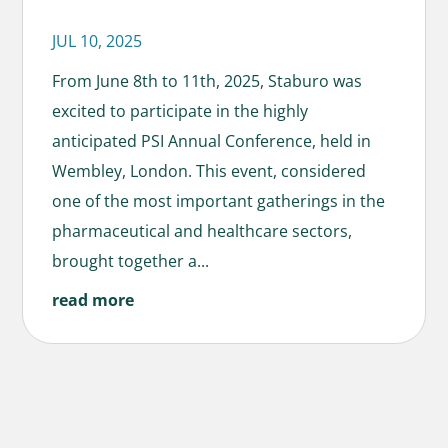
JUL 10, 2025
From June 8th to 11th, 2025, Staburo was
excited to participate in the highly
anticipated PSI Annual Conference, held in
Wembley, London. This event, considered
one of the most important gatherings in the
pharmaceutical and healthcare sectors,
brought together a...
read more