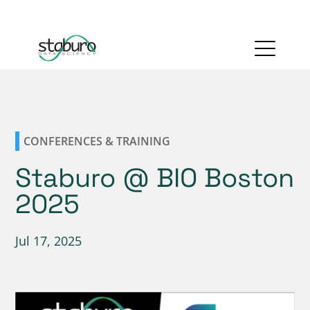
CONFERENCES & TRAINING
Staburo @ BIO Boston
2025
Jul 17, 2025