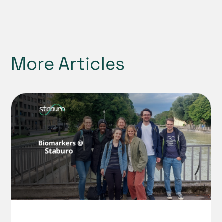
More Articles