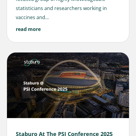
statisticians and researchers working in
vaccines and...
read more
Staburo At The PSI Conference 2025