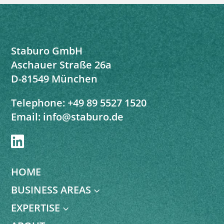
Staburo GmbH
Aschauer Straße 26a
D-81549 München
Telephone:
+49 89 5527 1520
Email:
info@staburo.de

HOME
BUSINESS AREAS
3
EXPERTISE
3