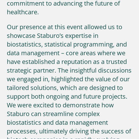
commitment to advancing the future of
healthcare.
Our presence at this event allowed us to
showcase Staburo’s expertise in
biostatistics, statistical programming, and
data management – core areas where we
have established a reputation as a trusted
strategic partner. The insightful discussions
we engaged in, highlighted the value of our
tailored solutions, which are designed to
support both ongoing and future projects.
We were excited to demonstrate how
Staburo can streamline complex
biostatistics and data management
processes, ultimately driving the success of