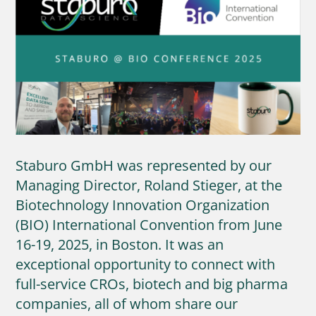
Staburo GmbH was represented by our
Managing Director, Roland Stieger, at the
Biotechnology Innovation Organization
(BIO) International Convention from June
16-19, 2025, in Boston. It was an
exceptional opportunity to connect with
full-service CROs, biotech and big pharma
companies, all of whom share our