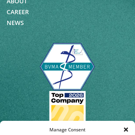
ABOUT
CAREER
NEWS
Manage Consent