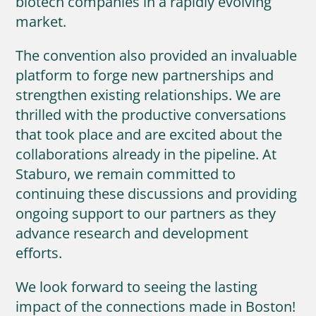
biotech companies in a rapidly evolving
market.
The convention also provided an invaluable
platform to forge new partnerships and
strengthen existing relationships. We are
thrilled with the productive conversations
that took place and are excited about the
collaborations already in the pipeline. At
Staburo, we remain committed to
continuing these discussions and providing
ongoing support to our partners as they
advance research and development
efforts.
We look forward to seeing the lasting
impact of the connections made in Boston!