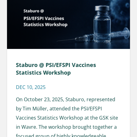
Staburo @ PSI/EFSPI Vaccines
Statistics Workshop
DEC 10, 2025
On October 23, 2025, Staburo, represented
by Tim Müller, attended the PSI/EFSPI
Vaccines Statistics Workshop at the GSK site
in Wavre. The workshop brought together a
focused group of highly knowledgeable