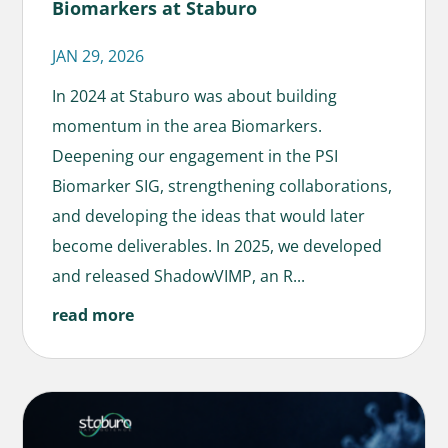
Biomarkers at Staburo
JAN 29, 2026
In 2024 at Staburo was about building
momentum in the area Biomarkers.
Deepening our engagement in the PSI
Biomarker SIG, strengthening collaborations,
and developing the ideas that would later
become deliverables. In 2025, we developed
and released ShadowVIMP, an R...
read more