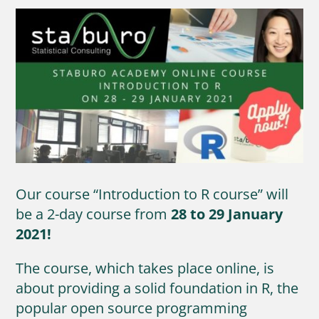
Our course “Introduction to R course” will
be a 2-day course from
28 to 29 January
2021!
The course, which takes place online, is
about providing a solid foundation in R, the
popular open source programming