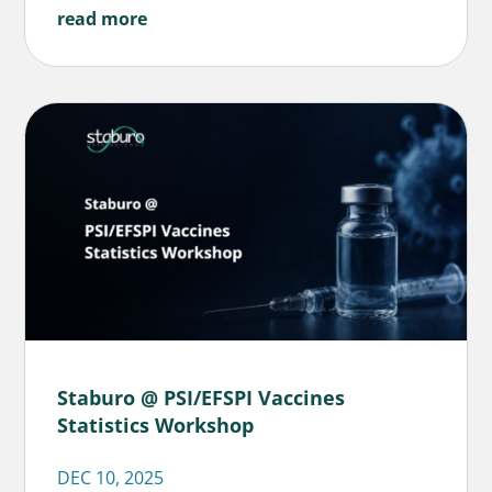
read more
Staburo @ PSI/EFSPI Vaccines
Statistics Workshop
DEC 10, 2025