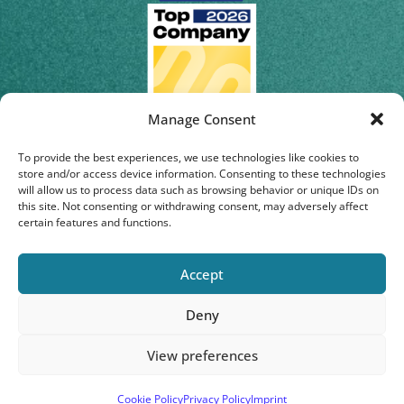
Manage Consent
To provide the best experiences, we use technologies like cookies to
store and/or access device information. Consenting to these technologies
will allow us to process data such as browsing behavior or unique IDs on
this site. Not consenting or withdrawing consent, may adversely affect
certain features and functions.
Accept
Deny
© 2026 | Staburo GmbH
View preferences
Privacy Policy
|
Imprint
|
Cookie-Policy
Cookie Policy
Privacy Policy
Imprint