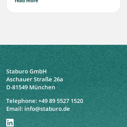
read more
Staburo GmbH
Aschauer Straße 26a
D-81549 München
Telephone:
+49 89 5527 1520
Email:
info@staburo.de
