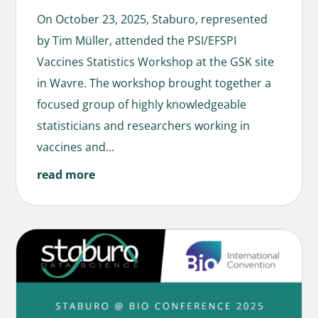
On October 23, 2025, Staburo, represented
by Tim Müller, attended the PSI/EFSPI
Vaccines Statistics Workshop at the GSK site
in Wavre. The workshop brought together a
focused group of highly knowledgeable
statisticians and researchers working in
vaccines and...
read more