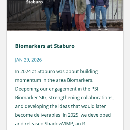
Biomarkers at Staburo
JAN 29, 2026
In 2024 at Staburo was about building
momentum in the area Biomarkers.
Deepening our engagement in the PSI
Biomarker SIG, strengthening collaborations,
and developing the ideas that would later
become deliverables. In 2025, we developed
and released ShadowVIMP, an R...