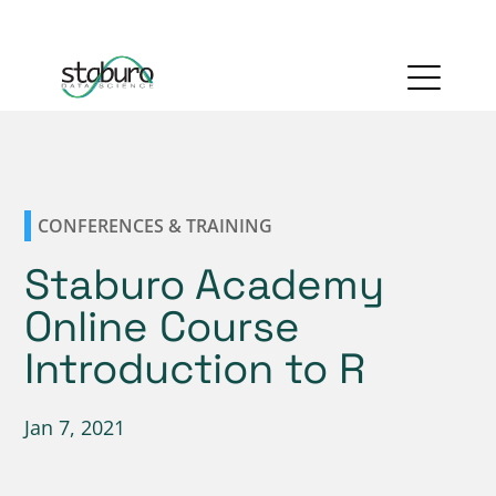
CONFERENCES & TRAINING
Staburo Academy
Online Course
Introduction to R
Jan 7, 2021