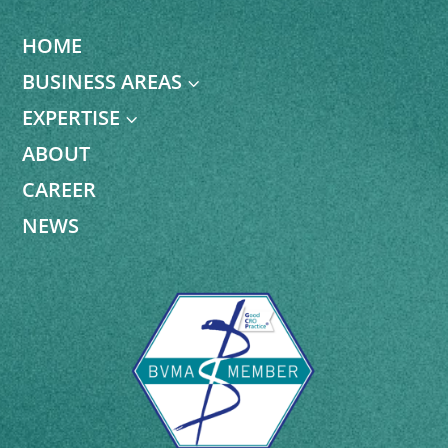
HOME
BUSINESS AREAS
3
EXPERTISE
3
ABOUT
CAREER
NEWS