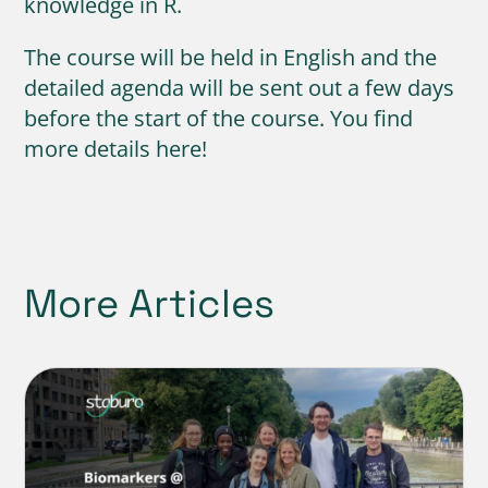
knowledge in R.
The course will be held in English and the
detailed agenda will be sent out a few days
before the start of the course. You find
more details here!
More Articles