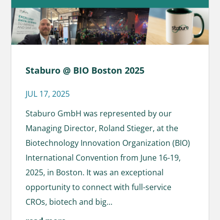
Staburo @ BIO Boston 2025
JUL 17, 2025
Staburo GmbH was represented by our
Managing Director, Roland Stieger, at the
Biotechnology Innovation Organization (BIO)
International Convention from June 16-19,
2025, in Boston. It was an exceptional
opportunity to connect with full-service
CROs, biotech and big...