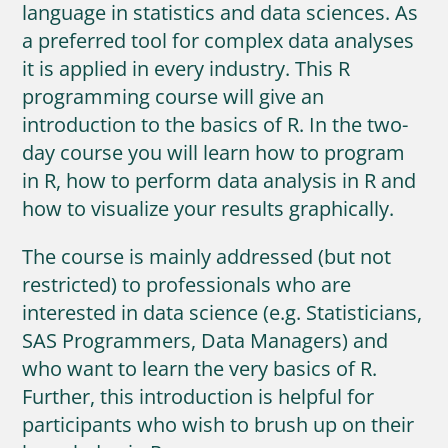
language in statistics and data sciences. As
a preferred tool for complex data analyses
it is applied in every industry. This R
programming course will give an
introduction to the basics of R. In the two-
day course you will learn how to program
in R, how to perform data analysis in R and
how to visualize your results graphically.
The course is mainly addressed (but not
restricted) to professionals who are
interested in data science (e.g. Statisticians,
SAS Programmers, Data Managers) and
who want to learn the very basics of R.
Further, this introduction is helpful for
participants who wish to brush up on their