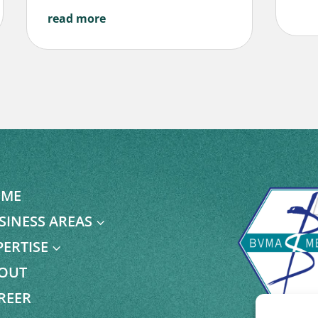
read more
ME
SINESS AREAS
3
PERTISE
3
OUT
REER