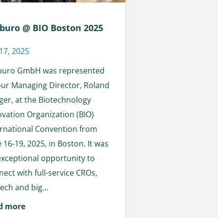
buro @ BIO Boston 2025
 17, 2025
buro GmbH was represented
our Managing Director, Roland
eger, at the Biotechnology
ovation Organization (BIO)
ernational Convention from
 16-19, 2025, in Boston. It was
exceptional opportunity to
nect with full-service CROs,
ech and big...
d more