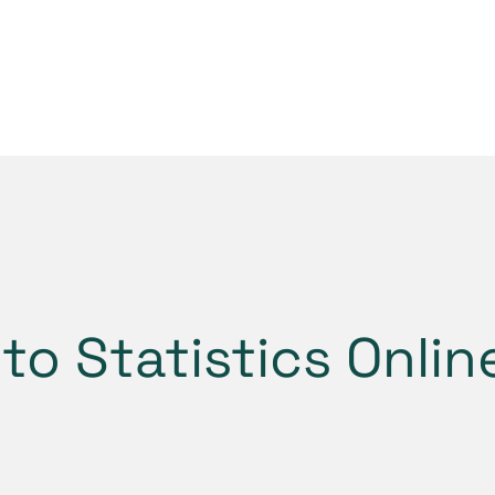
to Statistics Onli