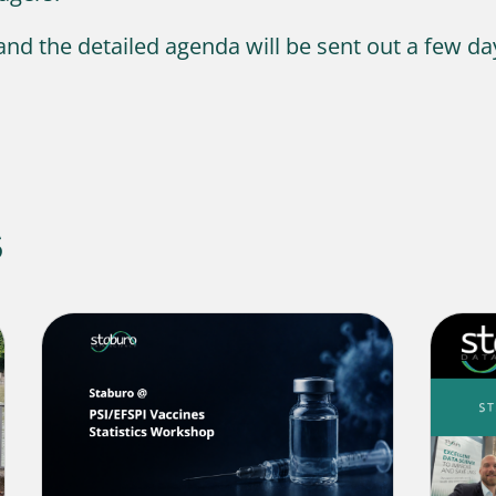
 and the detailed agenda will be sent out a few da
s