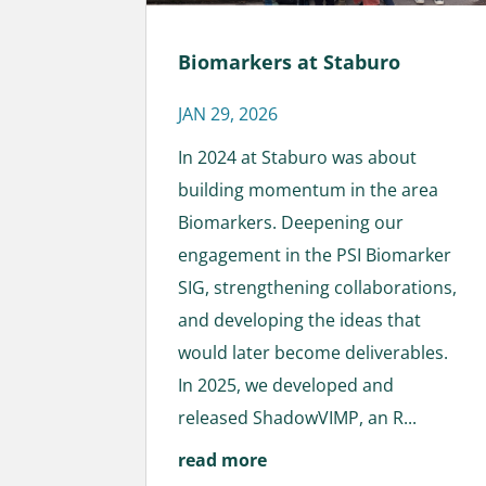
Biomarkers at Staburo
JAN 29, 2026
In 2024 at Staburo was about
building momentum in the area
Biomarkers. Deepening our
engagement in the PSI Biomarker
SIG, strengthening collaborations,
and developing the ideas that
would later become deliverables.
In 2025, we developed and
released ShadowVIMP, an R...
read more