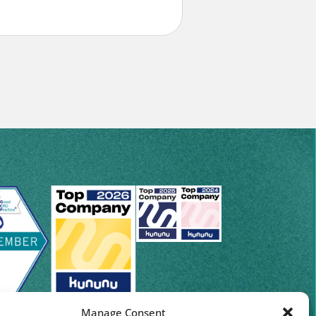
Manage Consent