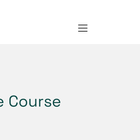
ne Course