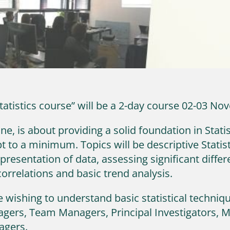
Statistics course” will be a 2-day course 02-03 N
e, is about providing a solid foundation in Statis
t to a minimum. Topics will be descriptive Statis
 presentation of data, assessing significant diff
correlations and basic trend analysis.
 wishing to understand basic statistical technique
agers, Team Managers, Principal Investigators, 
agers.