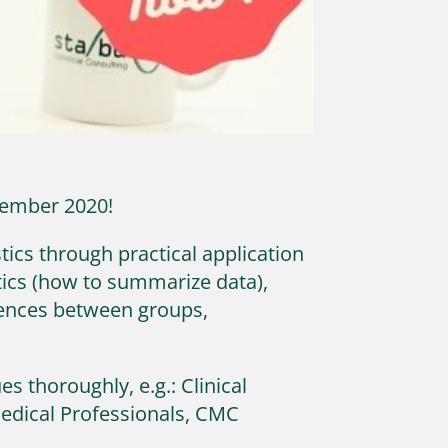
ovember 2020!
tics through practical application
tics (how to summarize data),
erences between groups,
s thoroughly, e.g.: Clinical
Medical Professionals, CMC