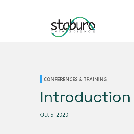
CONFERENCES & TRAINING
Introduction 
Oct 6, 2020