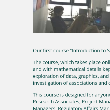
Our first course “Introduction to 
The course, which takes place onlin
and with mathematical details kep
exploration of data, graphics, and
investigation of associations and 
This course is designed for anyone
Research Associates, Project Man
Managers, Regulatory Affairs Man