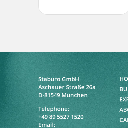
HO
Staburo GmbH
Aschauer Straße 26a
BU
D-81549 München
EX
Telephone:
AB
+49 89 5527 1520
CA
Email: