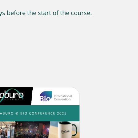
ys before the start of the course.