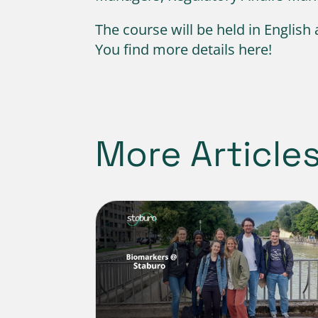
The course will be held in English
You find more details here!
More Article