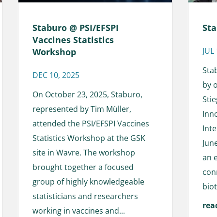
Staburo @ PSI/EFSPI
Sta
Vaccines Statistics
JUL
Workshop
Sta
DEC 10, 2025
by 
On October 23, 2025, Staburo,
Sti
represented by Tim Müller,
Inn
attended the PSI/EFSPI Vaccines
Int
Statistics Workshop at the GSK
June
site in Wavre. The workshop
an 
brought together a focused
con
group of highly knowledgeable
biot
statisticians and researchers
rea
working in vaccines and...