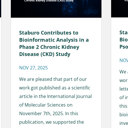
Sta
Staburo Contributes to
Bio
Bioinformatic Analysis in a
Pso
Phase 2 Chronic Kidney
Disease (CKD) Study
NOV
NOV 27, 2025
We 
We are pleased that part of our
wor
work got published as a scientific
lett
article in the International Journal
of 
of Molecular Sciences on
thi
November 7th, 2025. In this
bioi
publication, we supported the
inve