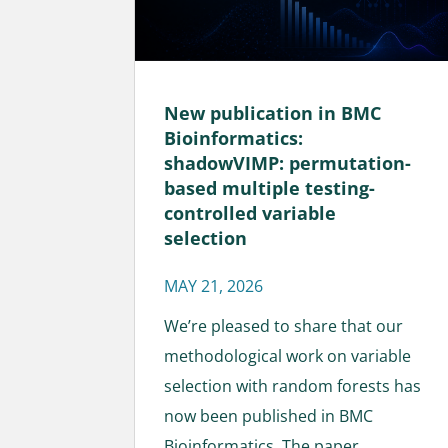
New publication in BMC
Bioinformatics:
shadowVIMP: permutation-
based multiple testing-
controlled variable
selection
MAY 21, 2026
We’re pleased to share that our
methodological work on variable
selection with random forests has
now been published in BMC
Bioinformatics. The paper