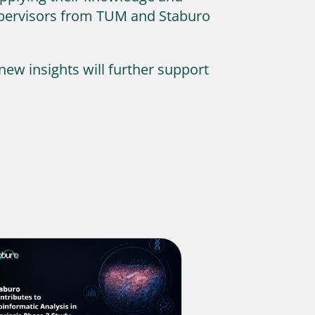
supervisors from TUM and Staburo
new insights will further support