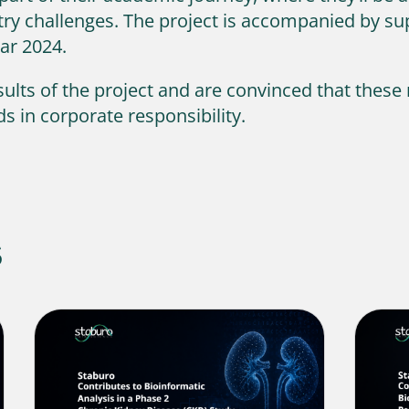
ustry challenges. The project is accompanied by 
ear 2024.
ults of the project and are convinced that these 
s in corporate responsibility.
s