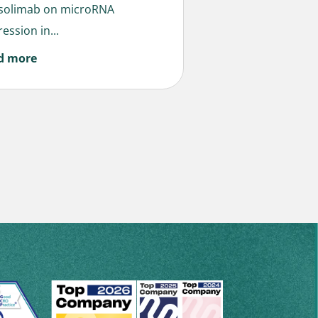
solimab on microRNA
ession in...
d more