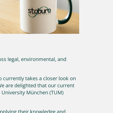
ss legal, environmental, and
 currently takes a closer look on
e are delighted that our current
al University München (TUM)
 applying their knowledge and