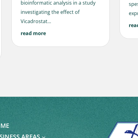
bioinformatic analysis in a study
spe
investigating the effect of
expr
Vicadrostat...
rea
read more
ME
SINESS AREAS
3