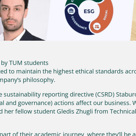
d by TUM students
 to maintain the highest ethical standards acro
ompany’s philosophy.
sustainability reporting directive (CSRD) Staburo
l and governance) actions affect our business. W
d her fellow student Gledis Zhugli from Technic
y part of their academic journey, where they’ll be