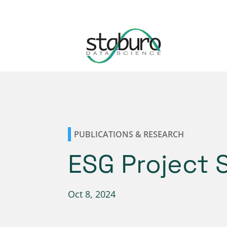
PUBLICATIONS & RESEARCH
ESG Project 
Oct 8, 2024