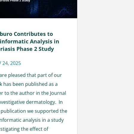
buro Contributes to
informatic Analysis in
riasis Phase 2 Study
 24, 2025
are pleased that part of our
k has been published as a
er to the author in the Journal
investigative dermatology. In
s publication we supported the
nformatic analysis in a study
stigating the effect of