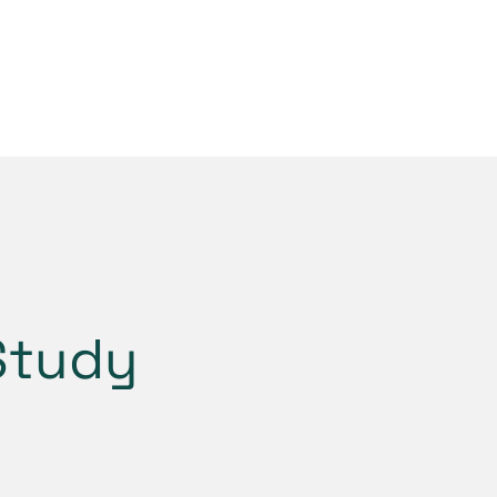
Study