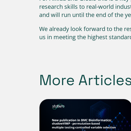
research skills to real-world ind
and will run until the end of the y
We already look forward to the res
us in meeting the highest standard
More Article