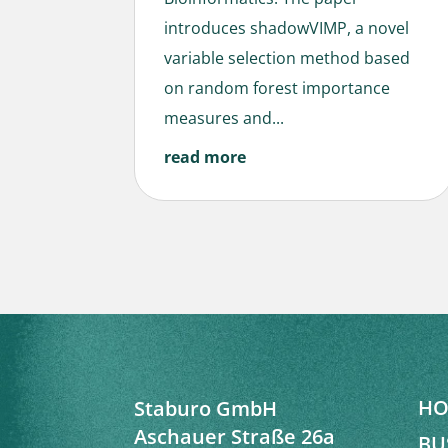
introduces shadowVIMP, a novel
variable selection method based
on random forest importance
measures and...
read more
HO
Staburo GmbH
Aschauer Straße 26a
BU