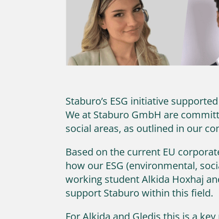
Staburo’s ESG initiative supporte
We at Staburo GmbH are committed
social areas, as outlined in our c
Based on the current EU corporate 
how our ESG (environmental, socia
working student Alkida Hoxhaj an
support Staburo within this field.
For Alkida and Gledis this is a ke