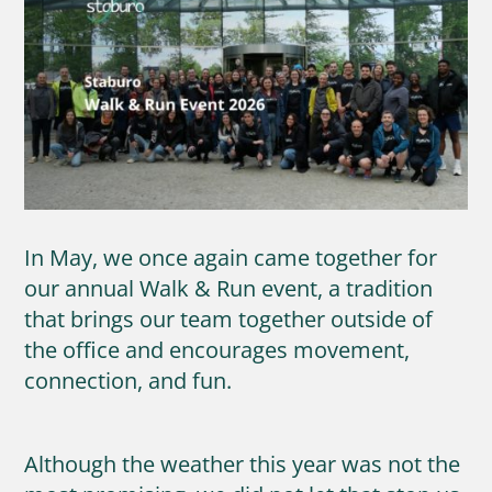
In May, we once again came together for
our annual Walk & Run event, a tradition
that brings our team together outside of
the office and encourages movement,
connection, and fun.
Although the weather this year was not the