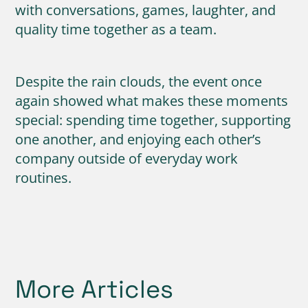
with conversations, games, laughter, and
quality time together as a team.
Despite the rain clouds, the event once
again showed what makes these moments
special: spending time together, supporting
one another, and enjoying each other’s
company outside of everyday work
routines.
More Articles