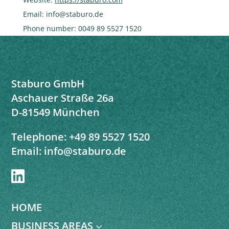
Email:
info@
staburo.de
Phone number: 0049 89 5527 1520
Staburo GmbH
Aschauer Straße 26a
D-81549 München
Telephone:
+49 89 5527 1520
Email:
info@staburo.de

HOME
BUSINESS AREAS
3