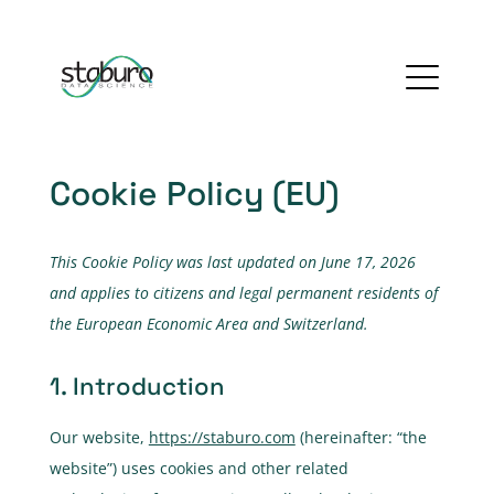
Cookie Policy (EU)
This Cookie Policy was last updated on June 17, 2026
and applies to citizens and legal permanent residents of
the European Economic Area and Switzerland.
1. Introduction
Our website,
https://staburo.com
(hereinafter: “the
website”) uses cookies and other related