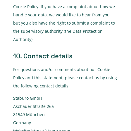
Cookie Policy. If you have a complaint about how we
handle your data, we would like to hear from you,
but you also have the right to submit a complaint to
the supervisory authority (the Data Protection
Authority).
10. Contact details
For questions and/or comments about our Cookie
Policy and this statement, please contact us by using
the following contact details:
Staburo GmbH
Aschauer Straße 26a
81549 München
Germany
Website:
https://staburo.com