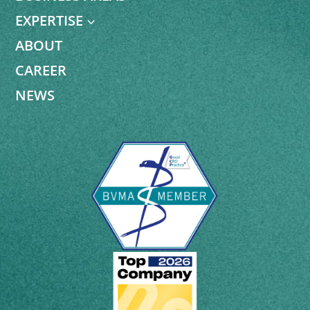
EXPERTISE
3
ABOUT
CAREER
NEWS