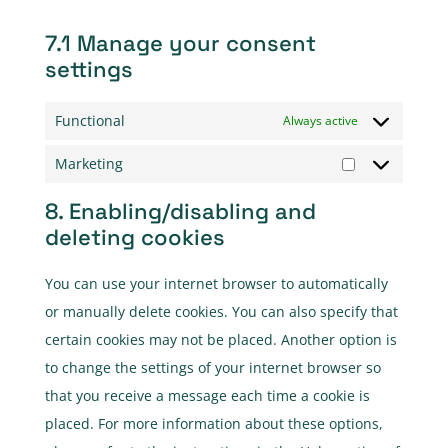
7.1 Manage your consent
settings
Functional
Always active
Marketing
Marketing
8. Enabling/disabling and
deleting cookies
You can use your internet browser to automatically
or manually delete cookies. You can also specify that
certain cookies may not be placed. Another option is
to change the settings of your internet browser so
that you receive a message each time a cookie is
placed. For more information about these options,