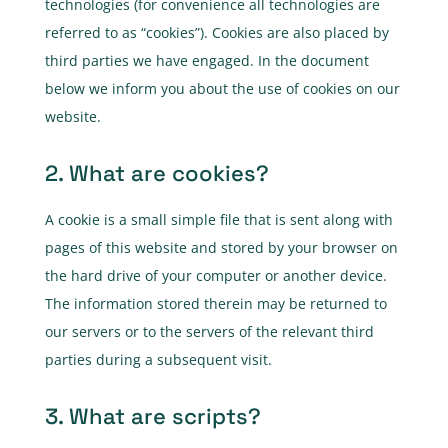
technologies (for convenience all technologies are
referred to as “cookies”). Cookies are also placed by
third parties we have engaged. In the document
below we inform you about the use of cookies on our
website.
2. What are cookies?
A cookie is a small simple file that is sent along with
pages of this website and stored by your browser on
the hard drive of your computer or another device.
The information stored therein may be returned to
our servers or to the servers of the relevant third
parties during a subsequent visit.
3. What are scripts?