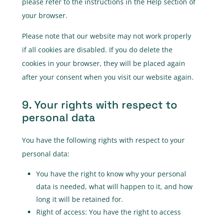
please refer to the instructions in the Help section of
your browser.
Please note that our website may not work properly
if all cookies are disabled. If you do delete the
cookies in your browser, they will be placed again
after your consent when you visit our website again.
9. Your rights with respect to
personal data
You have the following rights with respect to your
personal data:
You have the right to know why your personal
data is needed, what will happen to it, and how
long it will be retained for.
Right of access: You have the right to access