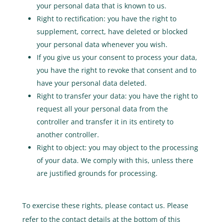
your personal data that is known to us.
Right to rectification: you have the right to
supplement, correct, have deleted or blocked
your personal data whenever you wish.
If you give us your consent to process your data,
you have the right to revoke that consent and to
have your personal data deleted.
Right to transfer your data: you have the right to
request all your personal data from the
controller and transfer it in its entirety to
another controller.
Right to object: you may object to the processing
of your data. We comply with this, unless there
are justified grounds for processing.
To exercise these rights, please contact us. Please
refer to the contact details at the bottom of this