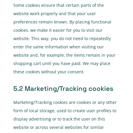
Some cookies ensure that certain parts of the
website work properly and that your user
preferences remain known. By placing functional
cookies, we make it easier for you to visit our
website. This way, you do not need to repeatedly
enter the same information when visiting our
website and, for example, the items remain in your
shopping cart until you have paid. We may place
these cookies without your consent.
5.2 Marketing/Tracking cookies
Marketing/Tracking cookies are cookies or any other
form of local storage, used to create user profiles to
display advertising or to track the user on this
website or across several websites for similar