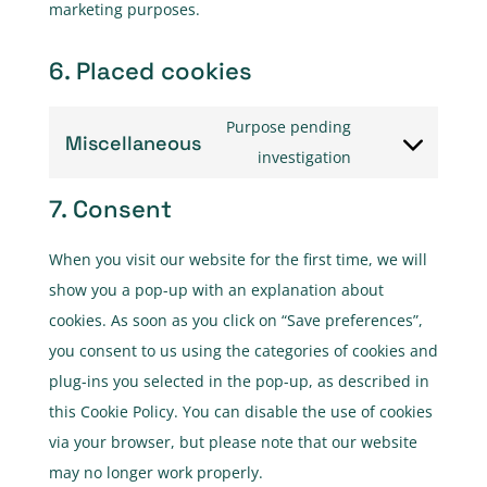
marketing purposes.
6. Placed cookies
Purpose pending
Miscellaneous
Consent
investigation
to
7. Consent
service
miscellaneous
When you visit our website for the first time, we will
show you a pop-up with an explanation about
cookies. As soon as you click on “Save preferences”,
you consent to us using the categories of cookies and
plug-ins you selected in the pop-up, as described in
this Cookie Policy. You can disable the use of cookies
via your browser, but please note that our website
may no longer work properly.