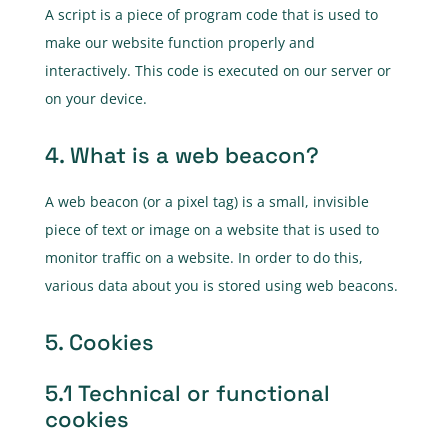
A script is a piece of program code that is used to
make our website function properly and
interactively. This code is executed on our server or
on your device.
4. What is a web beacon?
A web beacon (or a pixel tag) is a small, invisible
piece of text or image on a website that is used to
monitor traffic on a website. In order to do this,
various data about you is stored using web beacons.
5. Cookies
5.1 Technical or functional
cookies